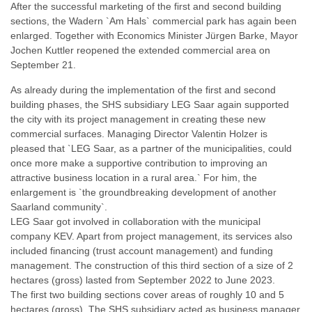
After the successful marketing of the first and second building
sections, the Wadern `Am Hals` commercial park has again been
enlarged. Together with Economics Minister Jürgen Barke, Mayor
Jochen Kuttler reopened the extended commercial area on
September 21.
As already during the implementation of the first and second
building phases, the SHS subsidiary LEG Saar again supported
the city with its project management in creating these new
commercial surfaces. Managing Director Valentin Holzer is
pleased that `LEG Saar, as a partner of the municipalities, could
once more make a supportive contribution to improving an
attractive business location in a rural area.` For him, the
enlargement is `the groundbreaking development of another
Saarland community`.
LEG Saar got involved in collaboration with the municipal
company KEV. Apart from project management, its services also
included financing (trust account management) and funding
management. The construction of this third section of a size of 2
hectares (gross) lasted from September 2022 to June 2023.
The first two building sections cover areas of roughly 10 and 5
hectares (gross). The SHS subsidiary acted as business manager