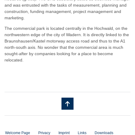
and was entrusted with the tasks of measurement, planning and
construction, funding management, project management and
marketing.
The commercial park is located centrally in the Hochwald, on the
northwestern edge of the city of Wadern. It is directly linked to the
Braunshausen/Kastel motorway access road and thus to the A1
north-south axis. No wonder that the commercial area is much
sought-after by companies looking for a place to become
relocated.
Welcome Page
Privacy
Imprint
Links
Downloads