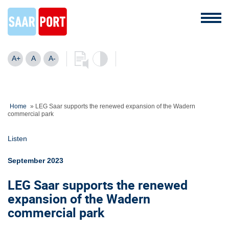
A+
A
A-
Home
»
LEG Saar supports the renewed expansion of the Wadern
commercial park
Listen
September 2023
LEG Saar supports the renewed
expansion of the Wadern
commercial park