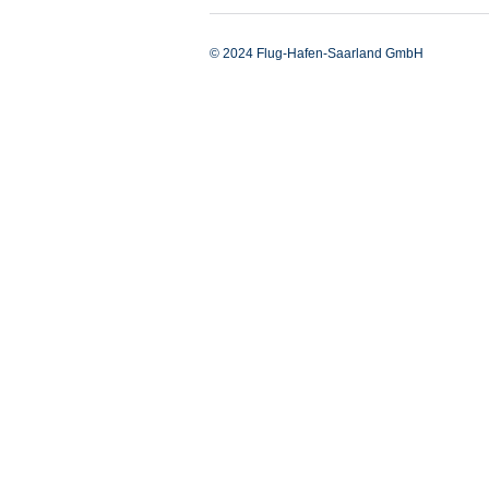
© 2024 Flug-Hafen-Saarland GmbH