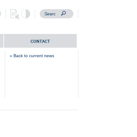
CONTACT
« Back to current news