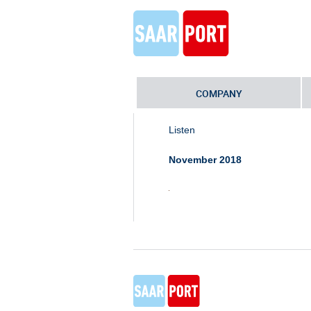
COMPANY
Home
»
Industriepark Schaumberg-I
Listen
November 2018