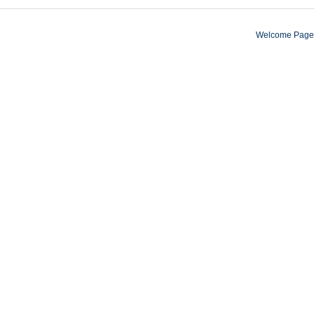
Welcome Page