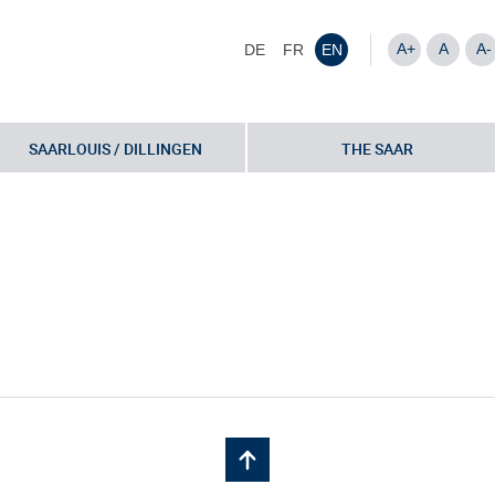
A+
A
A-
DE
FR
EN
SAARLOUIS / DILLINGEN
THE SAAR
nvestor Fricke-29-10-2018-bo-4