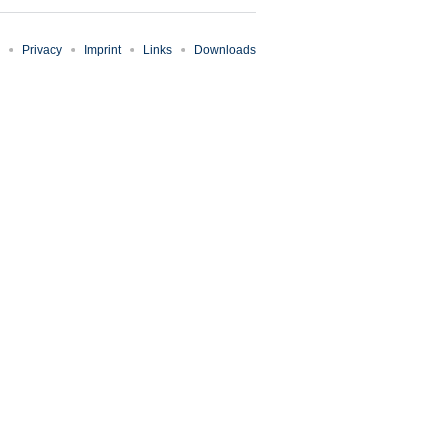
Privacy
Imprint
Links
Downloads