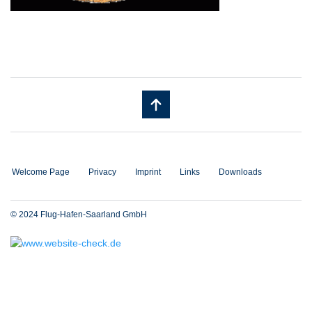
Welcome Page
Privacy
Imprint
Links
Downloads
© 2024 Flug-Hafen-Saarland GmbH