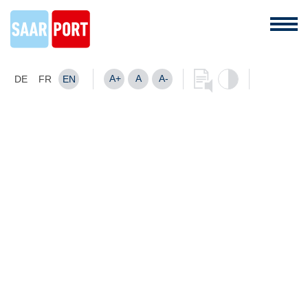
A+
A
A-
DE
FR
EN