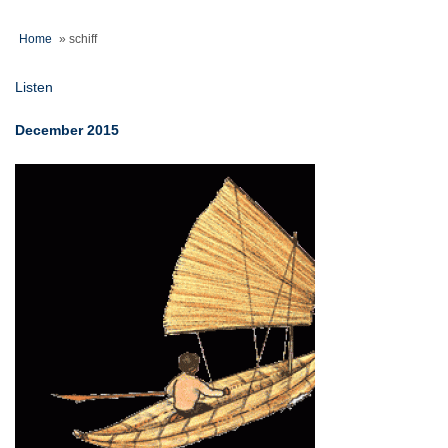
Home
»
schiff
Listen
December 2015