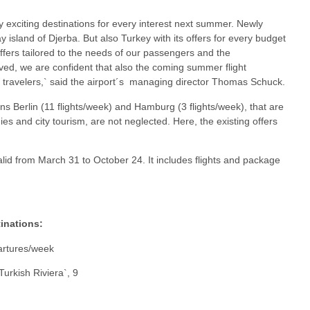
 exciting destinations for every interest next summer. Newly
y island of Djerba. But also Turkey with its offers for every budget
ffers tailored to the needs of our passengers and the
rved, we are confident that also the coming summer flight
y travelers,` said the airport´s managing director Thomas Schuck.
ns Berlin (11 flights/week) and Hamburg (3 flights/week), that are
es and city tourism, are not neglected. Here, the existing offers
lid from March 31 to October 24. It includes flights and package
tinations:
partures/week
Turkish Riviera`, 9