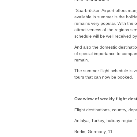
`Saarbrücken Airport offers many
available in summer is the holida
remains very popular. With the o
attractiveness of the regions se
schedule will be well received b
And also the domestic destinatio
of special importance to compani
remain.
The summer flight schedule is va
tours that can now be booked.
Overview of weekly flight des
Flight destinations, country, de
Antalya, Turkey, holiday region `
Berlin, Germany, 11