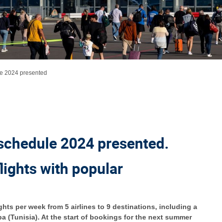
e 2024 presented
schedule 2024 presented.
flights with popular
hts per week from 5 airlines to 9 destinations, including a
a (Tunisia). At the start of bookings for the next summer