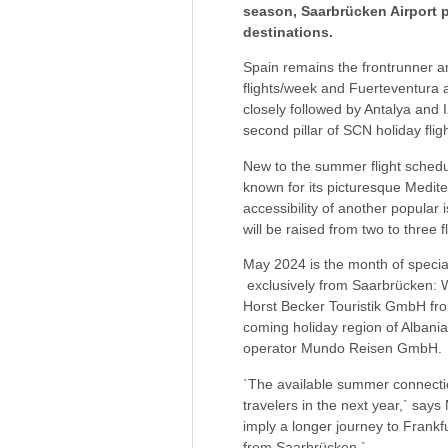
season, Saarbrücken Airport pu
destinations.
Spain remains the frontrunner a
flights/week and Fuerteventura 
closely followed by Antalya and I
second pillar of SCN holiday fligh
New to the summer flight schedul
known for its picturesque Medite
accessibility of another popular 
will be raised from two to three f
May 2024 is the month of special
exclusively from Saarbrücken: 
Horst Becker Touristik GmbH fro
coming holiday region of Albania i
operator Mundo Reisen GmbH.
`The available summer connectio
travelers in the next year,` says
imply a longer journey to Frankf
from Saarbrücken.`