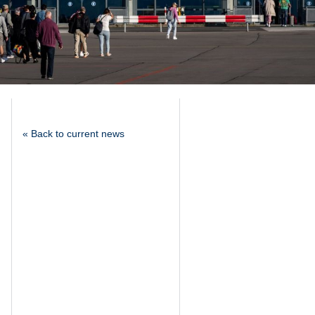
« Back to current news