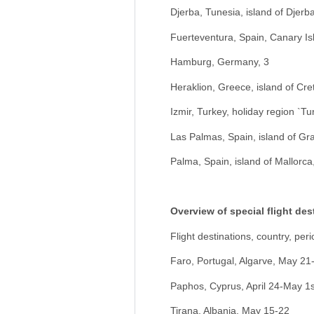
Djerba, Tunesia, island of Djerba
Fuerteventura, Spain, Canary Is
Hamburg, Germany, 3
Heraklion, Greece, island of Cre
Izmir, Turkey, holiday region `T
Las Palmas, Spain, island of Gr
Palma, Spain, island of Mallorca
Overview of special flight des
Flight destinations, country, peri
Faro, Portugal, Algarve, May 21
Paphos, Cyprus, April 24-May 1s
Tirana, Albania, May 15-22