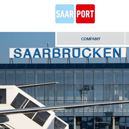
COMPANY