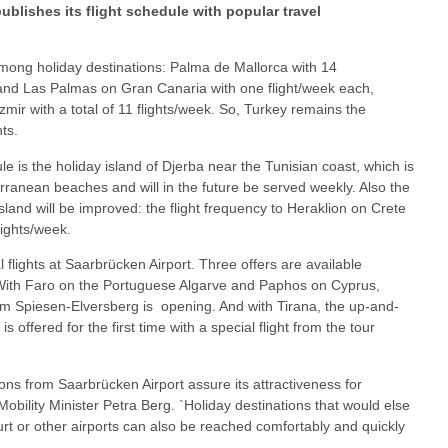
blishes its flight schedule with popular travel
mong holiday destinations: Palma de Mallorca with 14
and Las Palmas on Gran Canaria with one flight/week each,
zmir with a total of 11 flights/week. So, Turkey remains the
ts.
e is the holiday island of Djerba near the Tunisian coast, which is
rranean beaches and will in the future be served weekly. Also the
island will be improved: the flight frequency to Heraklion on Crete
lights/week.
 flights at Saarbrücken Airport. Three offers are available
With Faro on the Portuguese Algarve and Paphos on Cyprus,
m Spiesen-Elversberg is opening. And with Tirana, the up-and-
s offered for the first time with a special flight from the tour
ns from Saarbrücken Airport assure its attractiveness for
 Mobility Minister Petra Berg. `Holiday destinations that would else
urt or other airports can also be reached comfortably and quickly