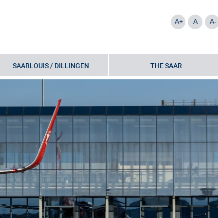
A+
A
A-
SAARLOUIS / DILLINGEN
THE SAAR