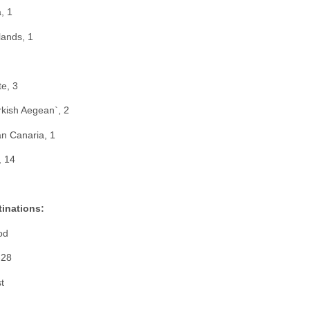
, 1
lands, 1
te, 3
urkish Aegean`, 2
an Canaria, 1
, 14
tinations:
od
-28
t