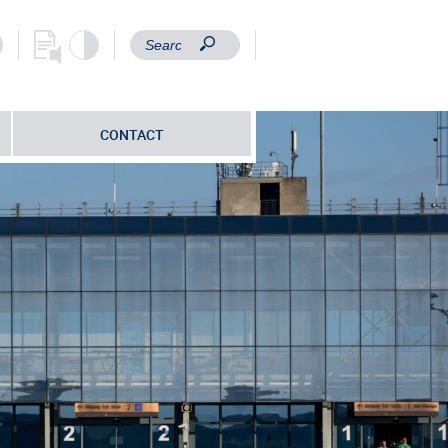
CONTACT