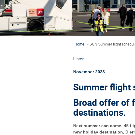
Home
»
SCN Summer flight schedul
Listen
November 2023
Summer flight 
Broad offer of 
destinations.
Next summer can come: 45 flig
new holiday destination, Djerb