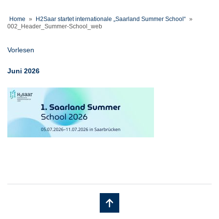
Home
»
H2Saar startet internationale „Saarland Summer School“
»
002_Header_Summer-School_web
Vorlesen
Juni 2026