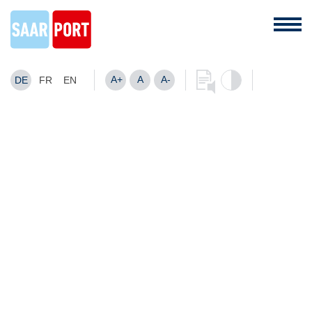
A+
A
A-
DE
FR
EN